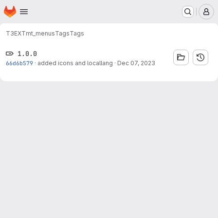
Homepage
Skip to main content
M
T3EXT
mt_menus
Tags
Tags
1.0.0
66d6b579
·
added icons and locallang
·
Dec 07, 2023