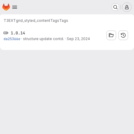
Homepage
Skip to main content
M
T3EXT
grid_styled_content
Tags
Tags
1.0.14
da25366e
·
structure update contd.
·
Sep 23, 2024